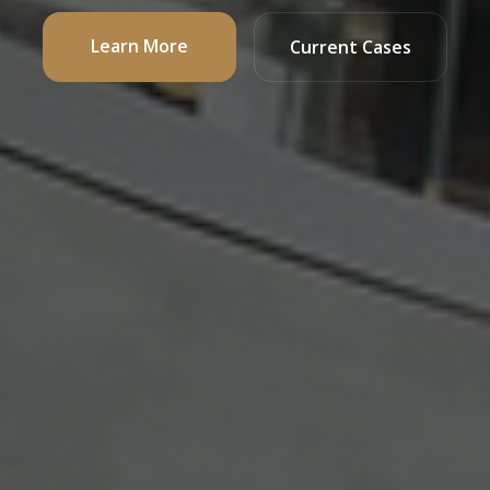
Learn More
Current Cases