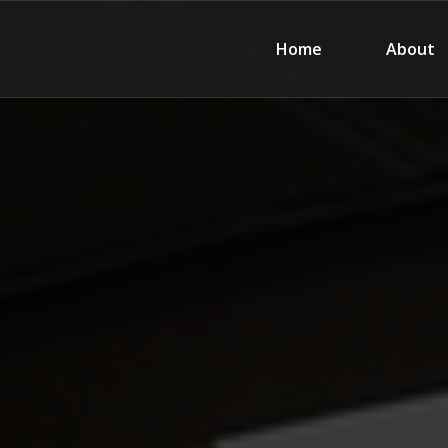
Home
About