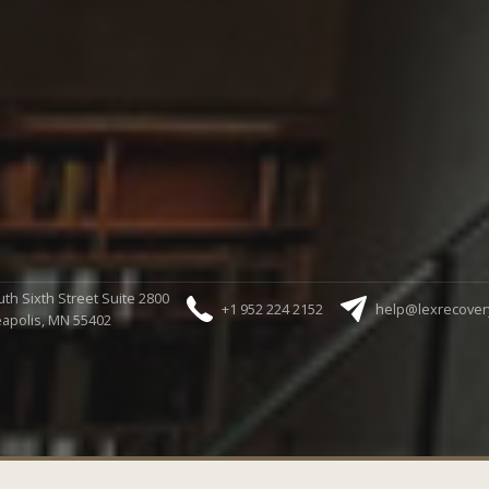
th Sixth Street Suite 2800
+1 952 224 2152
help@lexrecover
apolis, MN 55402