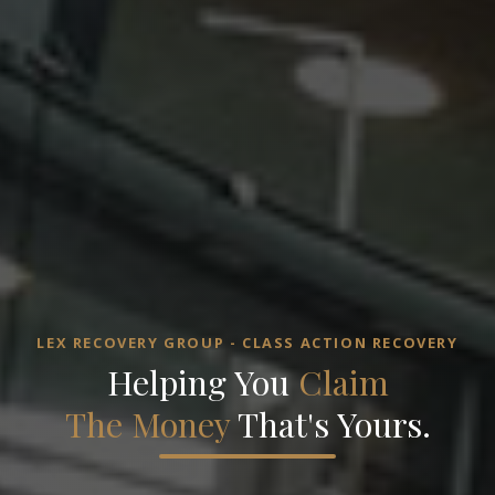
LEX RECOVERY GROUP - CLASS ACTION RECOVERY
Helping You
Claim
The Money
That's Yours.