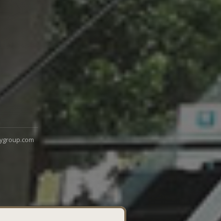
ygroup.com