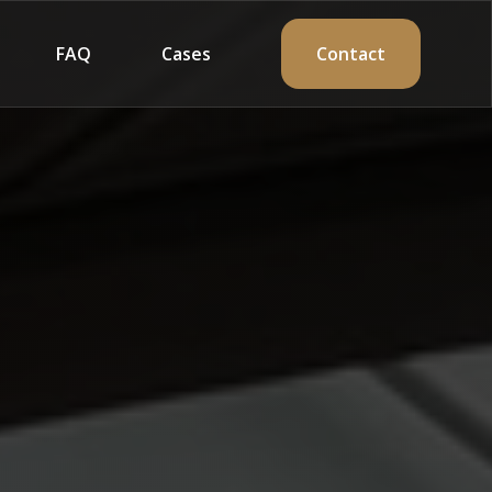
Contact
FAQ
Cases