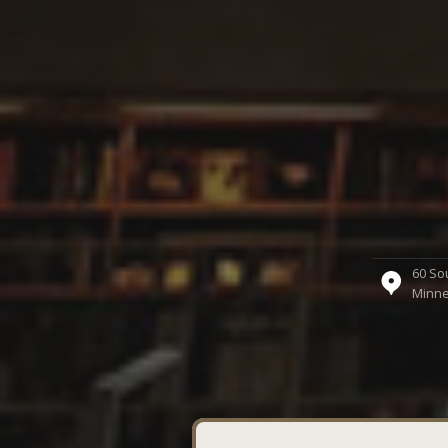
60 Sou
Minne